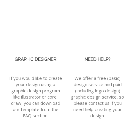
GRAPHIC DESIGNER
NEED HELP?
If you would like to create
We offer a free (basic)
your design using a
design service and paid
graphic design program
(including logo design)
like illustrator or corel
graphic design service, so
draw, you can download
please contact us if you
our template from the
need help creating your
FAQ section.
design.