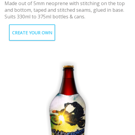
Made out of 5mm neoprene with stitching on the top
and bottom, taped and stitched seams, glued in base.
Suits 330ml to 375ml bottles & cans.
CREATE YOUR OWN