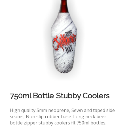
750ml Bottle Stubby Coolers
High quality 5mm neoprene, Sewn and taped side
seams, Non slip rubber base. Long neck beer
bottle zipper stubby coolers fit 750ml bottles.