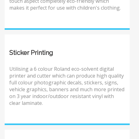
touch aspect completely eco-friendly which
makes it perfect for use with children's clothing.
Sticker Printing
Utilising a 6 colour Roland eco-solvent digital
printer and cutter which can produce high quality
full colour photographic decals, stickers, signs,
vehicle graphics, banners and much more printed
on 3 year indoor/outdoor resistant vinyl with
clear laminate.