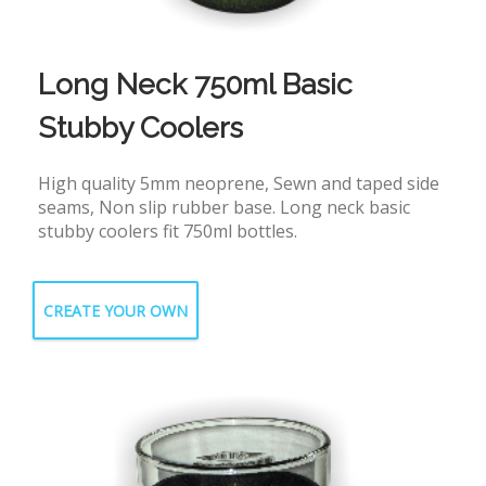
Long Neck 750ml Basic
Stubby Coolers
High quality 5mm neoprene, Sewn and taped side
seams, Non slip rubber base. Long neck basic
stubby coolers fit 750ml bottles.
CREATE YOUR OWN