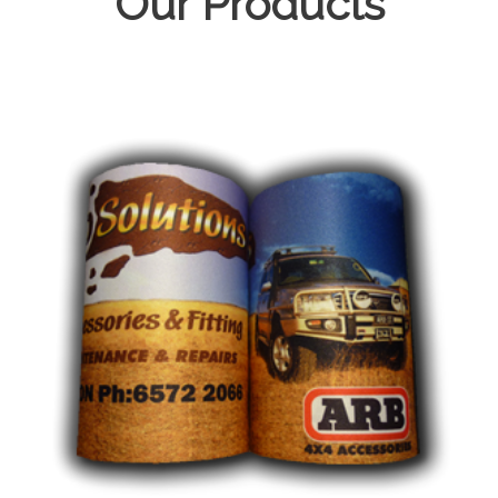
Our Products