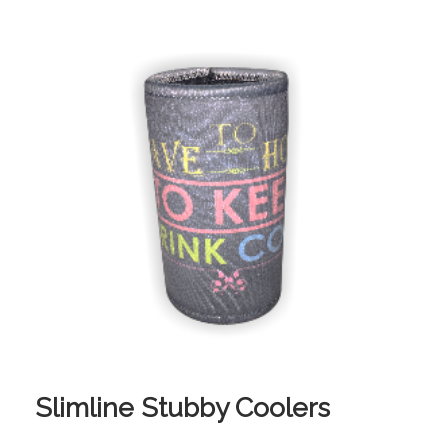
Slimline Stubby Coolers