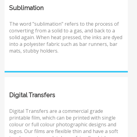
Sublimation
The word "sublimation" refers to the process of
converting from a solid to a gas, and back to a
solid again. When heat pressed, the inks are dyed
into a polyester fabric such as bar runners, bar
mats, stubby holders.
Digital Transfers
Digital Transfers are a commercial grade
printable film, which can be printed with single
colour or full colour photographic designs and
logos. Our films are flexible thin and have a soft