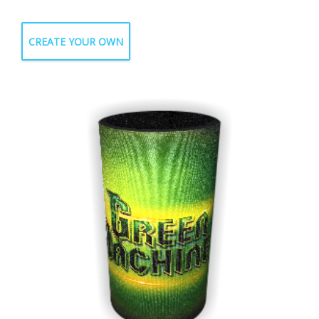
CREATE YOUR OWN