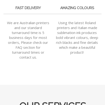
FAST DELIVERY
AMAZING COLOURS
We are Australian printers
Using the latest Roland
and our standard
printers and Italian made
turnaround time is 5
sublimation ink produces
business days for most
bold vibrant colours, deep
orders, Please check our
rich blacks and fine details
FAQ section for
which make a beautiful
turnaround times or
product!
contact us.