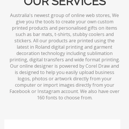
OUR SERVICES
Australia's newest group of online web stores, We
give you the tools to create your own custom
printed products and personalised gifts on items
such as bar mats, t-shirts, stubby coolers and
stickers. All our products are printed using the
latest in Roland digital printing and garment
decoration technology including sublimation
printing, digital transfers and wide format printing.
Our online designer is powered by Corel Draw and
is designed to help you easily upload business
logos, photos or artwork directly from your
computer or import images directly from your
Facebook or Instagram account. We also have over
160 fonts to choose from.