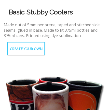
Basic Stubby Coolers
Made out of 5mm neoprene, taped and stitched side
seams, glued in base. Made to fit 375ml bottles and
375ml cans. Printed using dye sublimation.
CREATE YOUR OWN