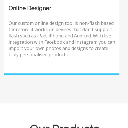
Online Designer
Our custom online design tool is non-flash based
therefore it works on devices that don't support
flash such as iPad, iPhone and Android. With live
integration with Facebook and Instagram you can
import your own photos and designs to create
truly personalised products.