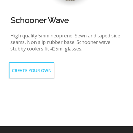
Schooner Wave
High quality 5mm neoprene, Sewn and taped side
seams, Non slip rubber base. Schooner wave
stubby coolers fit 425ml glasses.
CREATE YOUR OWN