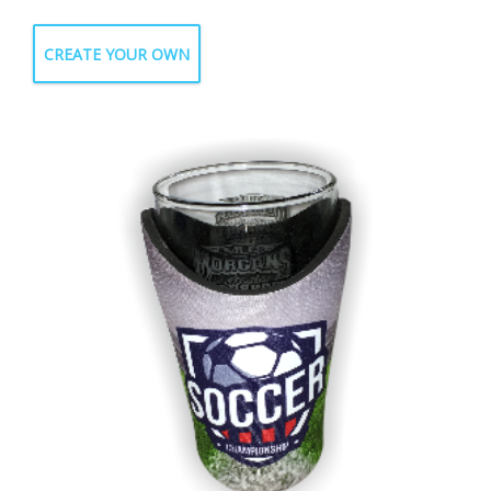
CREATE YOUR OWN