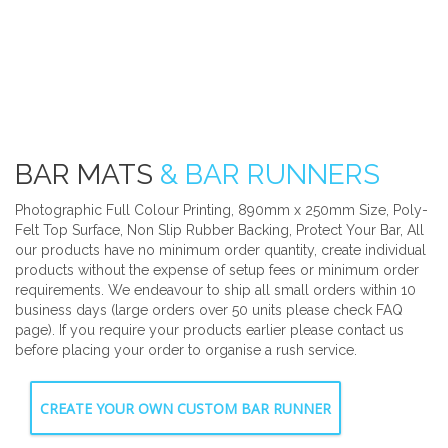
BAR MATS
& BAR RUNNERS
Photographic Full Colour Printing, 890mm x 250mm Size, Poly-
Felt Top Surface, Non Slip Rubber Backing, Protect Your Bar, All
our products have no minimum order quantity, create individual
products without the expense of setup fees or minimum order
requirements. We endeavour to ship all small orders within 10
business days (large orders over 50 units please check FAQ
page). If you require your products earlier please contact us
before placing your order to organise a rush service.
CREATE YOUR OWN CUSTOM BAR RUNNER