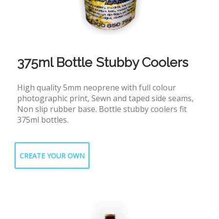
375ml Bottle Stubby Coolers
High quality 5mm neoprene with full colour
photographic print, Sewn and taped side seams,
Non slip rubber base. Bottle stubby coolers fit
375ml bottles.
CREATE YOUR OWN