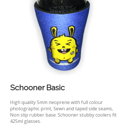
Schooner Basic
High quality 5mm neoprene with full colour
photographic print, Sewn and taped side seams,
Non slip rubber base. Schooner stubby coolers fit
425ml glasses.