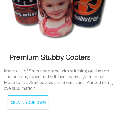
Premium Stubby Coolers
Made out of 5mm neoprene with stitching on the top
and bottom, taped and stitched seams, glued in base.
Made to fit 375ml bottles and 375ml cans. Printed using
dye sublimation.
CREATE YOUR OWN